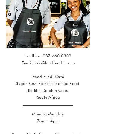
Landline:
087 460 0302
Email:
info@foodfundi.co.za
Food Fundi Café
Sugar Rush Park: Esenembe Road,
Ballito, Dolphin Coast
South Africa
Monday–Sunday
7am – 4pm