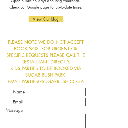
Open public holidays and long weekends.
Check our Google page for up-to-date times.
View Our blog
PLEASE NOTE WE DO NOT ACCEPT
BOOKINGS. FOR URGENT OR
SPECIFIC REQUESTS PLEASE CALL THE
RESTAURANT DIRECTLY.
KIDS PARTIES TO BE BOOKED VIA
SUGAR RUSH PARK.
EMAIL PARTIES@SUGARRUSH.CO.ZA
Message