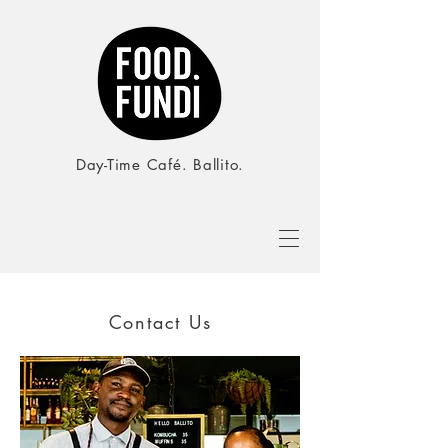
Day-Time Café. Ballito.
Contact Us